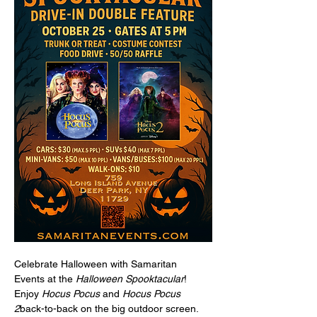
Celebrate Halloween with Samaritan 
Events at the 
Halloween Spooktacular
! 
Enjoy 
Hocus Pocus
 and 
Hocus Pocus 
2
back-to-back on the big outdoor screen. 