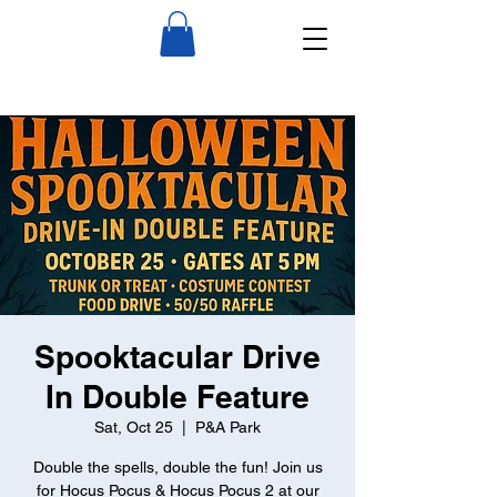
Spooktacular Drive
In Double Feature
Sat, Oct 25
  |  
P&A Park
Double the spells, double the fun! Join us
for Hocus Pocus & Hocus Pocus 2 at our