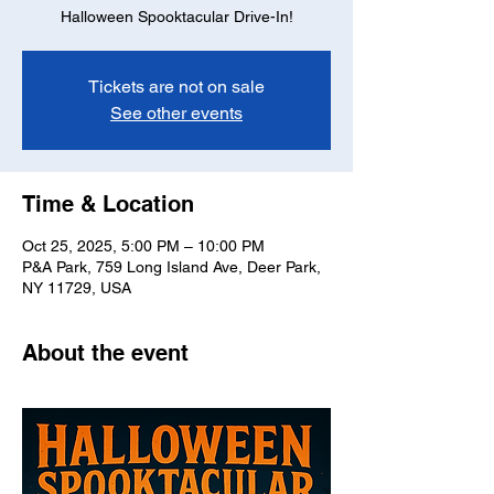
Halloween Spooktacular Drive-In!
Tickets are not on sale
See other events
Time & Location
Oct 25, 2025, 5:00 PM – 10:00 PM
P&A Park, 759 Long Island Ave, Deer Park,
NY 11729, USA
About the event