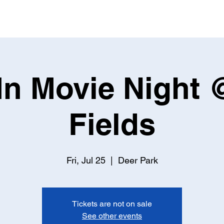
 In Movie Night
Fields
Fri, Jul 25
  |  
Deer Park
Tickets are not on sale
See other events