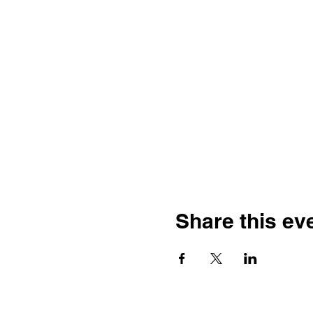
Share this ev