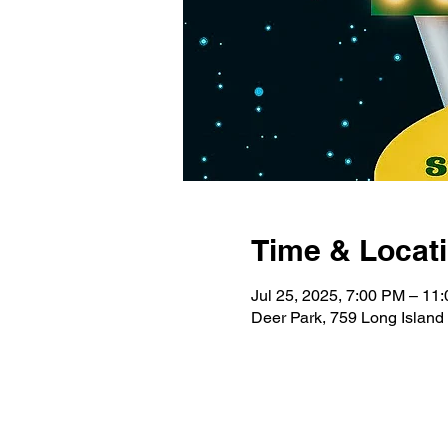
Time & Locat
Jul 25, 2025, 7:00 PM – 11
Deer Park, 759 Long Island