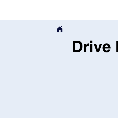
Drive