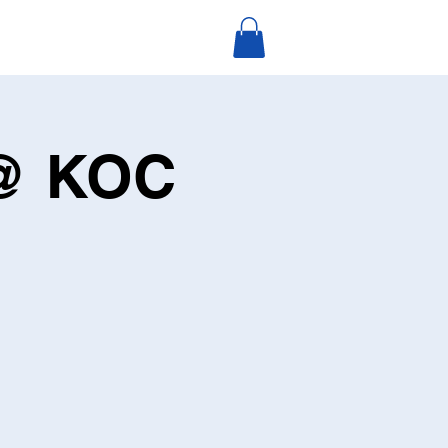
 @ KOC