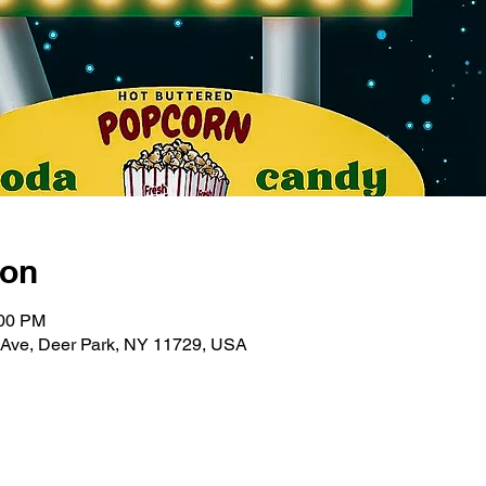
ion
:00 PM
 Ave, Deer Park, NY 11729, USA